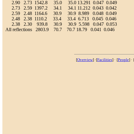
2.90 2.73 1542.8 35.0 35.0 13.291 0.047 0.049
2.73 2.59 1397.2 34.1 34.1 11.212 0.043 0.042
2.59 2.48 1164.6 30.9 30.9 8.989 0.048 0.049
2.48 2.38 1110.2 33.4 33.4 6.713 0.045 0.046
2.38 2.30 939.8 30.9 30.9 5.598 0.047 0.053
All reflections 2803.9 70.7 70.7 18.79 0.041 0.046
[
Overview
] ·[
Facilities
] ·
[
People
] ·