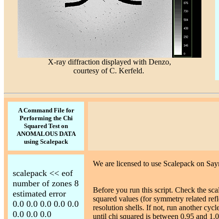
X-ray diffraction displayed with Denzo,
courtesy of C. Kerfeld.
A Command File for
Performing the Chi
Squared Test on
ANOMALOUS DATA
using Scalepack
We are licensed to use Scalepack on Say
scalepack << eof
number of zones 8
Before you run this script. Check the sc
estimated error
squared values (for symmetry related reflec
0.0 0.0 0.0 0.0 0.0
resolution shells. If not, run another cyc
0.0 0.0 0.0
until chi squared is between 0.95 and 1.0