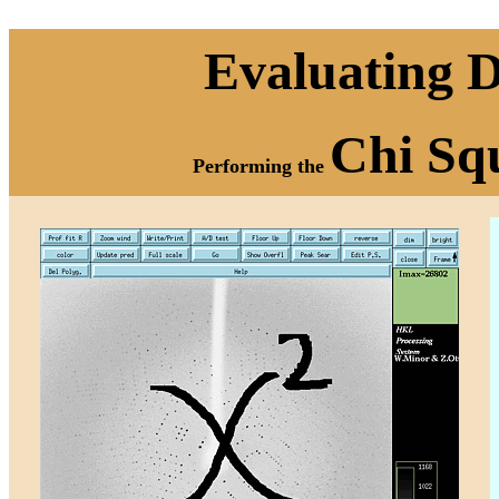
Evaluating D
Chi Sq
Performing the
e sex