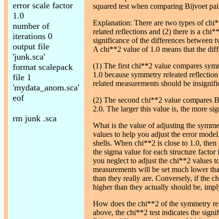
error scale factor
squared test when comparing Bijvoet pai
1.0
Explanation: There are two types of chi
number of
related reflections and (2) there is a chi*
iterations 0
significance of the differences between t
output file
A chi**2 value of 1.0 means that the diff
'junk.sca'
(1) The first chi**2 value compares symme
format scalepack
1.0 because symmetry releated reflection
file 1
related measurements should be insignifi
'mydata_anom.sca'
eof
(2) The second chi**2 value compares Bijv
2.0. The larger this value is, the more si
rm junk .sca
What is the value of adjusting the symmet
values to help you adjust the error model.
shells. When chi**2 is close to 1.0, then
the sigma value for each structure factor i
you neglect to adjust the chi**2 values to
measurements will be set much lower tha
than they really are. Conversely, if the c
higher than they actually should be, impl
How does the chi**2 of the symmetry rela
above, the chi**2 test indicates the sign