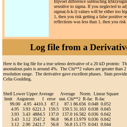
Bijvoet difference subtracting I(hkl)/sigm
sensitive to sigma. If you neglected to a
sigma(-h-k-l) values will be either too hi
1, then you risk getting a false positive 
reflections was less than 1, then you risk
Log file from a Derivat
Here is the log file for a true seleno derivative of a 20 kD protein:
anomalous pairs is around 4%. The Chi**2 values are greater than 2
resolution range. The derivative gave excellent phases. Stats provid
Celia Goulding.
Shell Lower Upper Average Average Norm. Linear Square
limit Angstrom I error stat. Chi**2 R-fac R-fac
99.00 4.95 4410.3 87.1 87.1 86.656 0.048 0.052
4.95 3.93 6221.3 159.5 159.5 31.163 0.038 0.045
3.93 3.43 4884.5 137.0 137.0 16.582 0.036 0.042
3.43 3.12 3547.2 96.8 96.8 13.979 0.036 0.042
3.12 2.90 2421.7 56.8 56.8 15.175 0.041 0.044